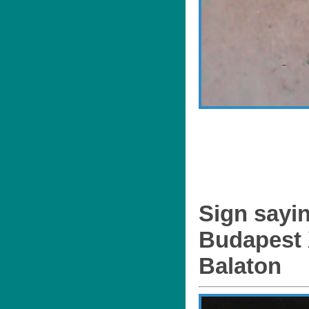
Sign sayi
Budapest X
Balaton