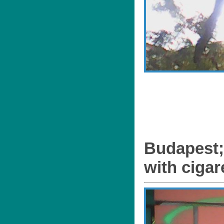
Budapest;
with cigar