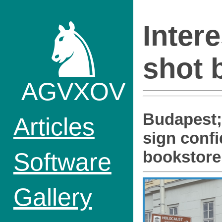
♞
Inter
shot 
AGVXOV
Budapest
Articles
sign confi
Software
bookstore
Gallery