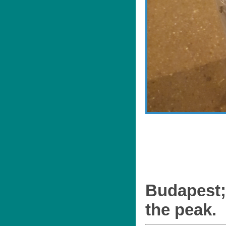
Budapest;
the peak.