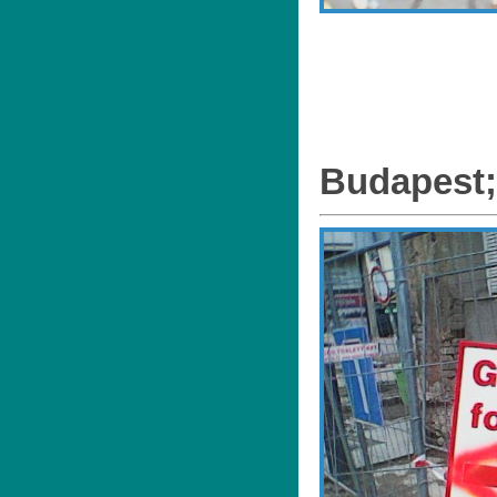
Budapest