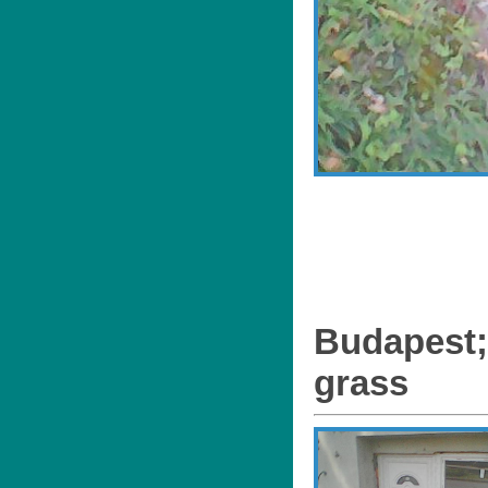
Budapest;
grass