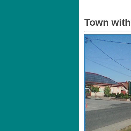
Town with