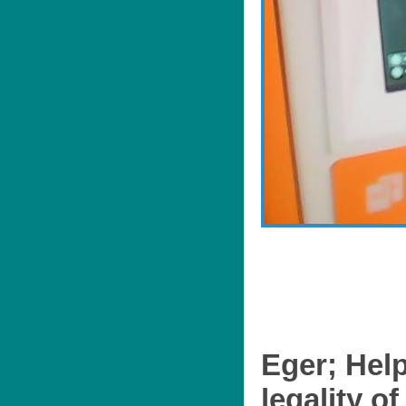
Eger; Help
legality of