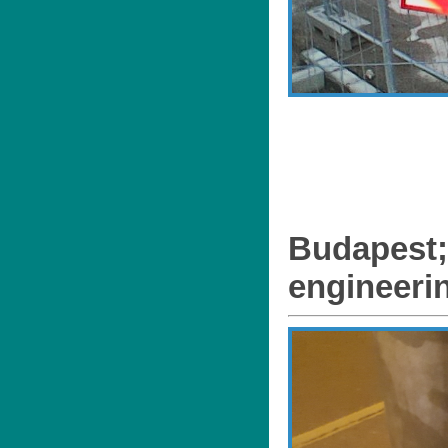
Budapest;
engineeri