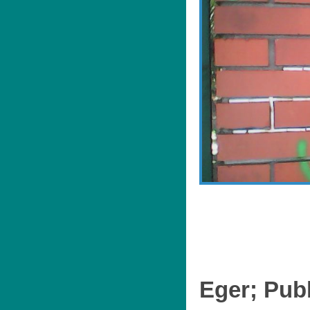
Eger; Publ