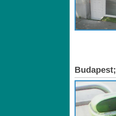
Budapest;