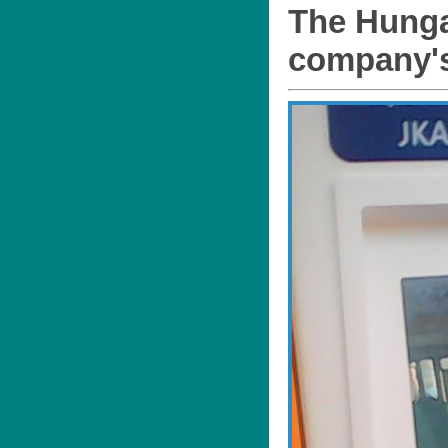
The Hungar
company's