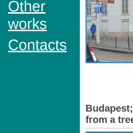
Other
works
Contacts
Budapest;
from a tre